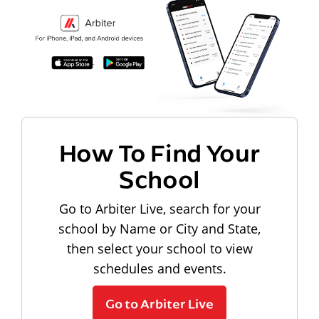
How To Find Your
School
Go to Arbiter Live, search for your
school by Name or City and State,
then select your school to view
schedules and events.
Go to Arbiter Live