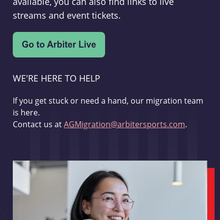
available, you can also find links to live
streams and event tickets.
WE'RE HERE TO HELP
If you get stuck or need a hand, our migration team
is here.
Contact us at
AGMigration@arbitersports.com
.