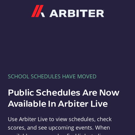
Arbiter
SCHOOL SCHEDULES HAVE MOVED
Public Schedules Are Now
Available In Arbiter Live
Use Arbiter Live to view schedules, check
scores, and see upcoming events. When