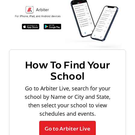
How To Find Your
School
Go to Arbiter Live, search for your
school by Name or City and State,
then select your school to view
schedules and events.
Go to Arbiter Live