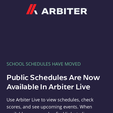
Arbiter
SCHOOL SCHEDULES HAVE MOVED
Public Schedules Are Now
Available In Arbiter Live
Use Arbiter Live to view schedules, check
scores, and see upcoming events. When