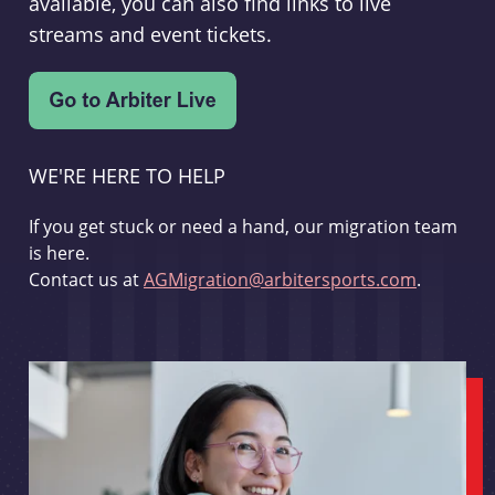
available, you can also find links to live
streams and event tickets.
WE'RE HERE TO HELP
If you get stuck or need a hand, our migration team
is here.
Contact us at
AGMigration@arbitersports.com
.