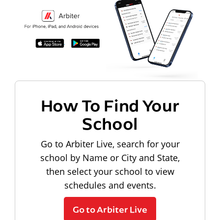
How To Find Your
School
Go to Arbiter Live, search for your
school by Name or City and State,
then select your school to view
schedules and events.
Go to Arbiter Live